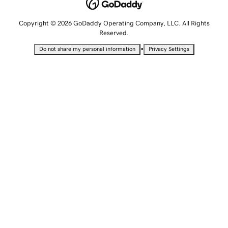
Copyright © 2026 GoDaddy Operating Company, LLC. All Rights
Reserved.
•
Do not share my personal information
Privacy Settings