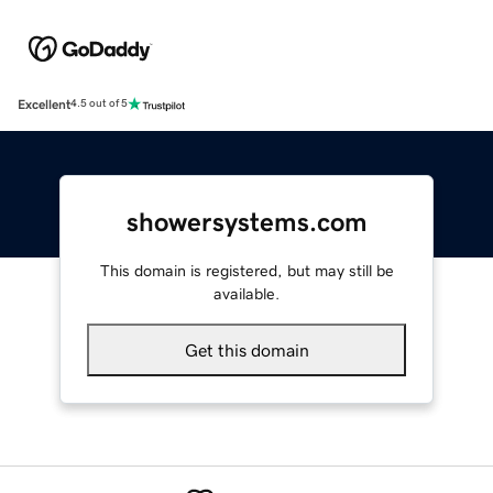
Excellent
4.5 out of 5
showersystems.com
This domain is registered, but may still be
available.
Get this domain