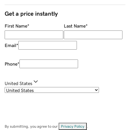
Get a price instantly
First Name
*
Last Name
*
Email
*
Phone
*
United States
By submitting, you agree to our
Privacy Policy
.