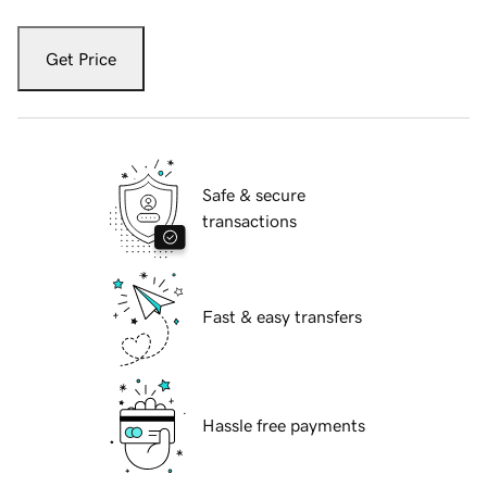
Get Price
Safe & secure
transactions
Fast & easy transfers
Hassle free payments