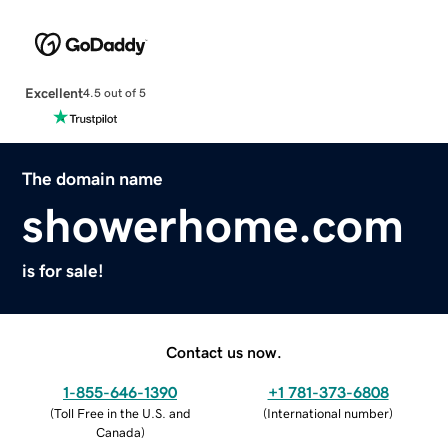
Excellent
4.5 out of 5
The domain name
showerhome.com
is for sale!
Contact us now.
1-855-646-1390
+1 781-373-6808
(
Toll Free in the U.S. and
(
International number
)
Canada
)