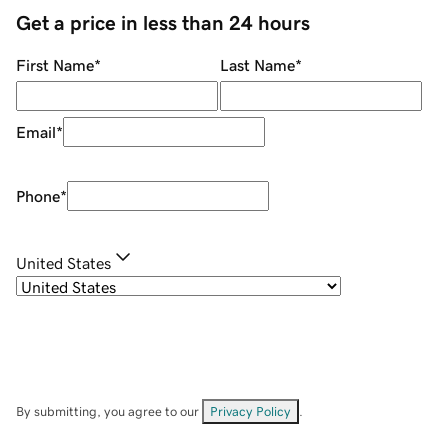
Get a price in less than 24 hours
First Name
*
Last Name
*
Email
*
Phone
*
United States
By submitting, you agree to our
Privacy Policy
.