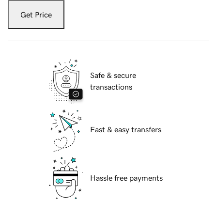
Get Price
Safe & secure
transactions
Fast & easy transfers
Hassle free payments