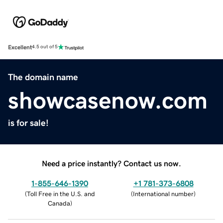
Excellent
4.5 out of 5
The domain name
showcasenow.com
is for sale!
Need a price instantly? Contact us now.
1-855-646-1390
+1 781-373-6808
(
Toll Free in the U.S. and
(
International number
)
Canada
)