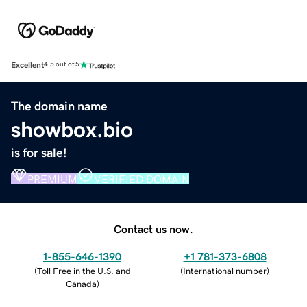
Excellent
4.5 out of 5
The domain name
showbox.bio
is for sale!
PREMIUM
VERIFIED DOMAIN
Contact us now.
1-855-646-1390
+1 781-373-6808
(
Toll Free in the U.S. and
(
International number
)
Canada
)