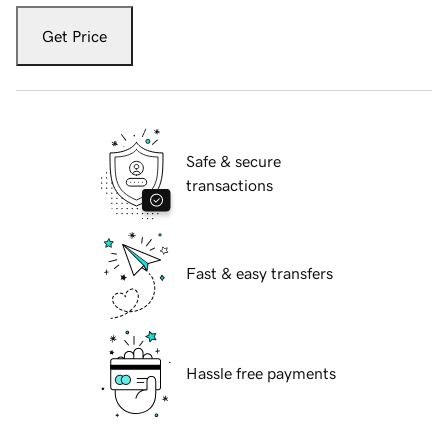
Get Price
Safe & secure
transactions
Fast & easy transfers
Hassle free payments