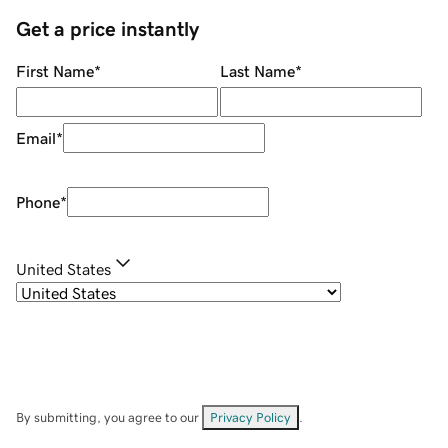
Get a price instantly
First Name
*
Last Name
*
Email
*
Phone
*
United States
By submitting, you agree to our
Privacy Policy
.