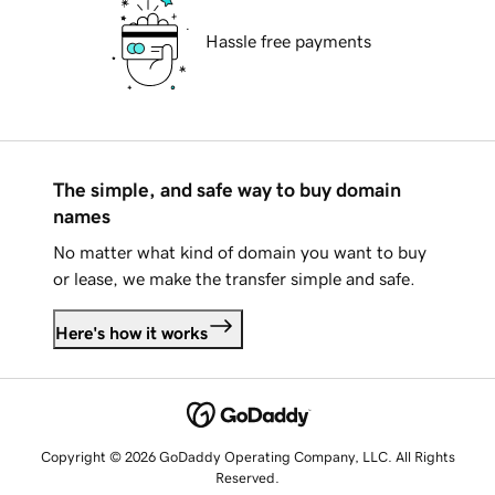
Hassle free payments
The simple, and safe way to buy domain
names
No matter what kind of domain you want to buy
or lease, we make the transfer simple and safe.
Here's how it works
Copyright © 2026 GoDaddy Operating Company, LLC. All Rights
Reserved.