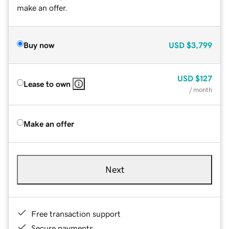
make an offer.
Buy now
USD
$3,799
USD
$127
Lease to own
/ month
Make an offer
Next
Free transaction support
Secure payments