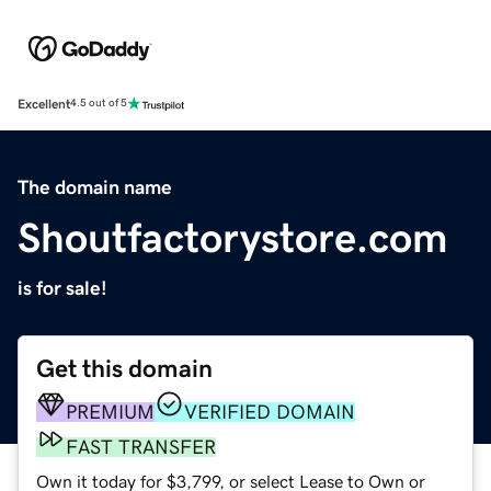
Excellent
4.5 out of 5
The domain name
Shoutfactorystore.com
is for sale!
Get this domain
PREMIUM
VERIFIED DOMAIN
FAST TRANSFER
Own it today for $3,799, or select Lease to Own or