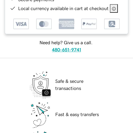
Local currency available in cart at checkout
Need help? Give us a call.
480-651-9741
Safe & secure
transactions
Fast & easy transfers