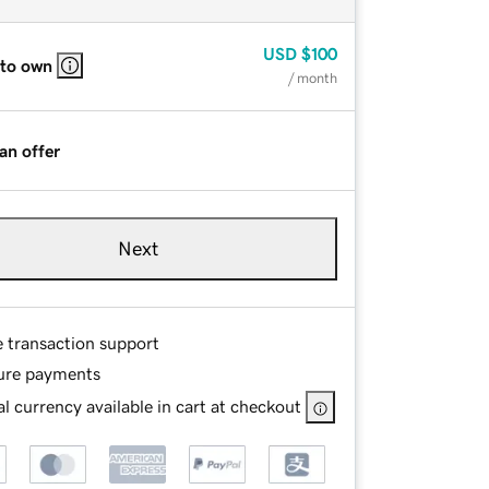
USD
$100
 to own
/ month
an offer
Next
e transaction support
ure payments
l currency available in cart at checkout