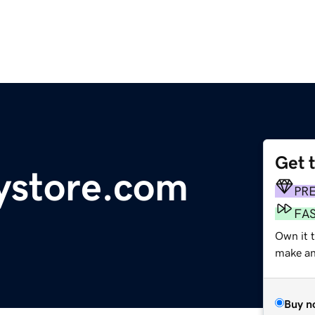
Get 
ystore.com
PR
FA
Own it t
make an 
Buy n