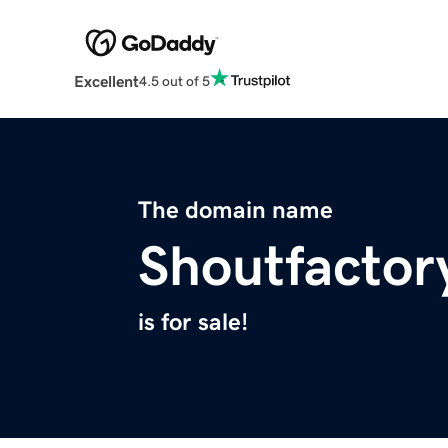
Excellent
4.5 out of 5
The domain name
Shoutfactor
is for sale!