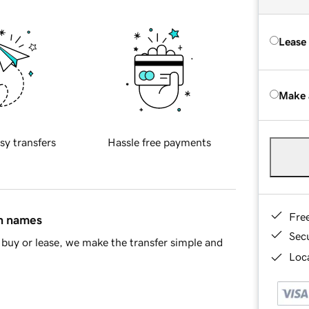
Lease
Make 
sy transfers
Hassle free payments
Fre
in names
Sec
buy or lease, we make the transfer simple and
Loca