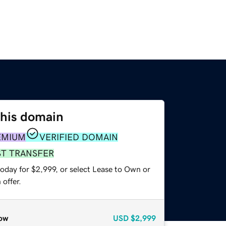
this domain
EMIUM
VERIFIED DOMAIN
ST TRANSFER
oday for $2,999, or select Lease to Own or
offer.
ow
USD
$2,999