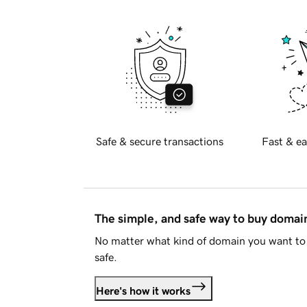
Safe & secure transactions
Fast & ea
The simple, and safe way to buy doma
No matter what kind of domain you want to 
safe.
Here's how it works