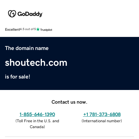
Excellent
4.5 out of 5
The domain name
shoutech.com
is for sale!
Contact us now.
1-855-646-1390
+1 781-373-6808
(
Toll Free in the U.S. and
(
International number
)
Canada
)