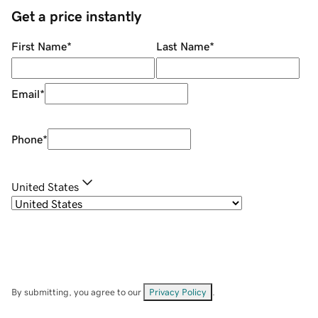
Get a price instantly
First Name
*
Last Name
*
Email
*
Phone
*
United States
By submitting, you agree to our
Privacy Policy
.