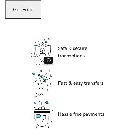
Get Price
Safe & secure
transactions
Fast & easy transfers
Hassle free payments