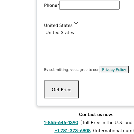
Phone
*
United States
By submitting, you agree to our
Privacy Policy
.
Get Price
Contact us now.
1-855-646-1390
(
Toll Free in the U.S. an
+1 781-373-6808
(
International num