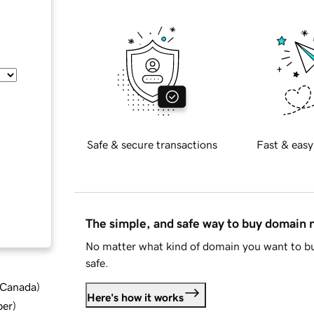
Safe & secure transactions
Fast & easy
The simple, and safe way to buy domain
No matter what kind of domain you want to bu
safe.
d Canada
)
Here's how it works
ber
)