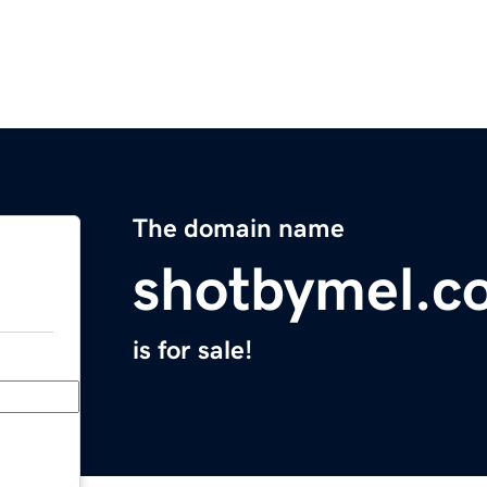
The domain name
shotbymel.c
is for sale!