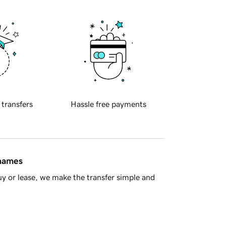
 transfers
Hassle free payments
 names
y or lease, we make the transfer simple and