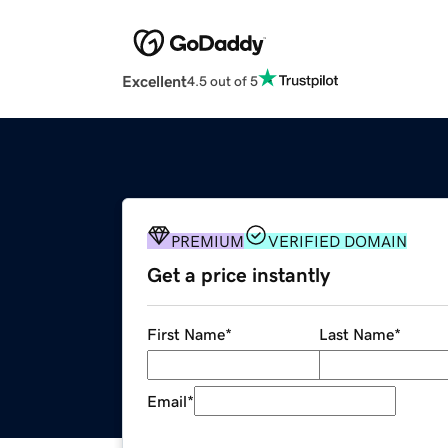
Excellent
4.5 out of 5
PREMIUM
VERIFIED DOMAIN
Get a price instantly
First Name
*
Last Name
*
Email
*