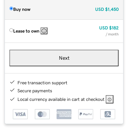
Buy now
USD
$1,450
USD
$182
Lease to own
/ month
Next
Free transaction support
Secure payments
Local currency available in cart at checkout