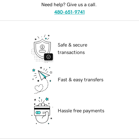
Need help? Give us a call.
480-651-9741
Safe & secure
transactions
Fast & easy transfers
Hassle free payments