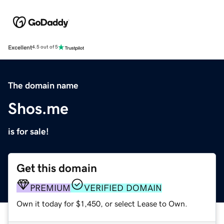
Excellent
4.5 out of 5
The domain name
Shos.me
is for sale!
Get this domain
PREMIUM
VERIFIED DOMAIN
Own it today for $1,450, or select Lease to Own.