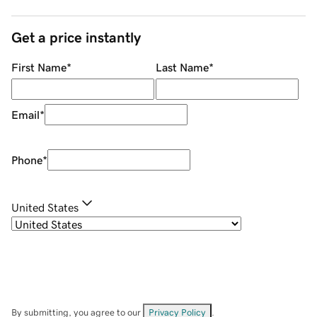
Get a price instantly
First Name
*
Last Name
*
Email
*
Phone
*
United States
By submitting, you agree to our
Privacy Policy
.