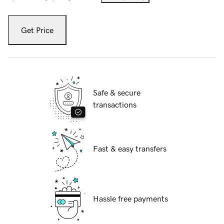
Get Price
Safe & secure
transactions
Fast & easy transfers
Hassle free payments