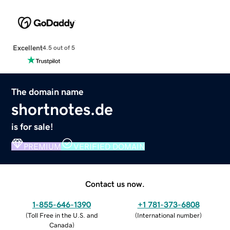
Excellent
4.5 out of 5
The domain name
shortnotes.de
is for sale!
PREMIUM
VERIFIED DOMAIN
Contact us now.
1-855-646-1390
+1 781-373-6808
(
Toll Free in the U.S. and
(
International number
)
Canada
)