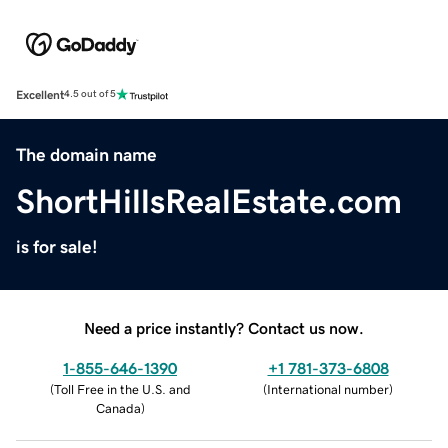
Excellent
4.5 out of 5
The domain name
ShortHillsRealEstate.com
is for sale!
Need a price instantly? Contact us now.
1-855-646-1390
+1 781-373-6808
(
Toll Free in the U.S. and
(
International number
)
Canada
)