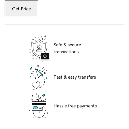
Get Price
Safe & secure
transactions
Fast & easy transfers
Hassle free payments