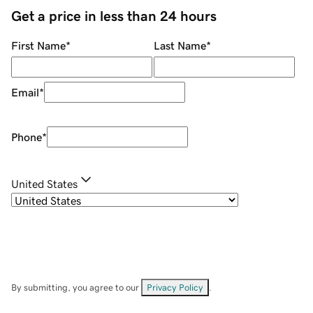
Get a price in less than 24 hours
First Name
*
Last Name
*
Email
*
Phone
*
United States
By submitting, you agree to our
Privacy Policy
.