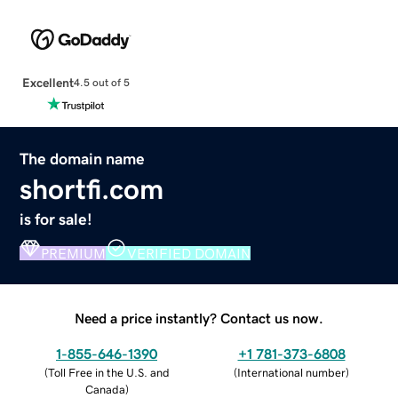
Excellent
4.5 out of 5
The domain name
shortfi.com
is for sale!
PREMIUM
VERIFIED DOMAIN
Need a price instantly? Contact us now.
1-855-646-1390
+1 781-373-6808
(
Toll Free in the U.S. and
(
International number
)
Canada
)