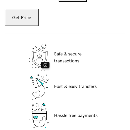
Get Price
Safe & secure
transactions
Fast & easy transfers
Hassle free payments