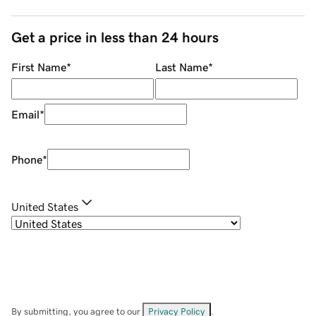
Get a price in less than 24 hours
First Name
*
Last Name
*
Email
*
Phone
*
United States
By submitting, you agree to our
Privacy Policy
.