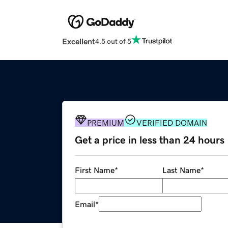
Excellent
4.5 out of 5
PREMIUM
VERIFIED DOMAIN
Get a price in less than 24 hours
First Name
*
Last Name
*
Email
*