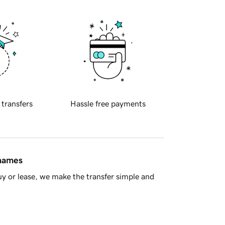
 transfers
Hassle free payments
 names
y or lease, we make the transfer simple and