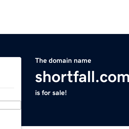
The domain name
shortfall.co
is for sale!