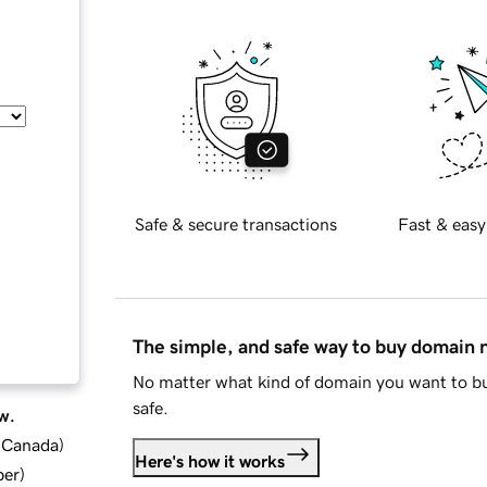
Safe & secure transactions
Fast & easy
The simple, and safe way to buy domain
No matter what kind of domain you want to bu
safe.
w.
d Canada
)
Here's how it works
ber
)