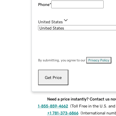
Phone
*
United States
By submitting, you agree to our
Privacy Policy
.
Get Price
Need a price instantly? Contact us no
1-855-859-4662
(
Toll Free in the U.S. an
+1 781-373-6866
(
International num