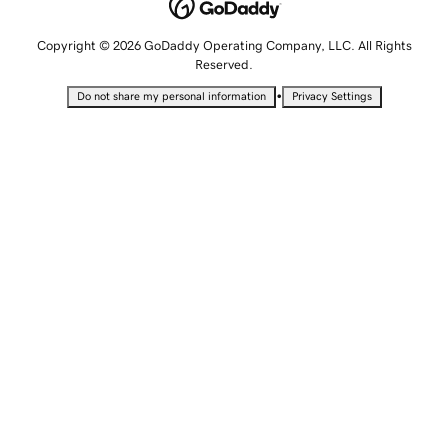
Copyright © 2026 GoDaddy Operating Company, LLC. All Rights
Reserved.
•
Do not share my personal information
Privacy Settings