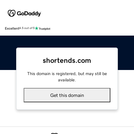
Excellent
4.5 out of 5
shortends.com
This domain is registered, but may still be
available.
Get this domain