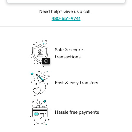
Need help? Give us a call.
480-651-9741
Safe & secure
transactions
Fast & easy transfers
Hassle free payments