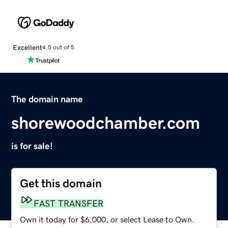
Excellent
4.5 out of 5
The domain name
shorewoodchamber.com
is for sale!
Get this domain
FAST TRANSFER
Own it today for $6,000, or select Lease to Own.