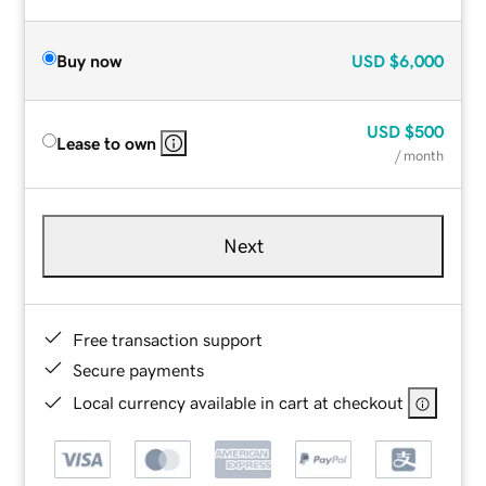
Buy now
USD
$6,000
USD
$500
Lease to own
/ month
Next
Free transaction support
Secure payments
Local currency available in cart at checkout