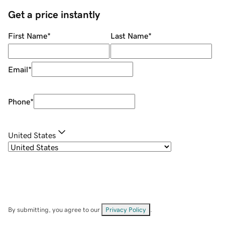
Get a price instantly
First Name
*
Last Name
*
Email
*
Phone
*
United States
By submitting, you agree to our
Privacy Policy
.