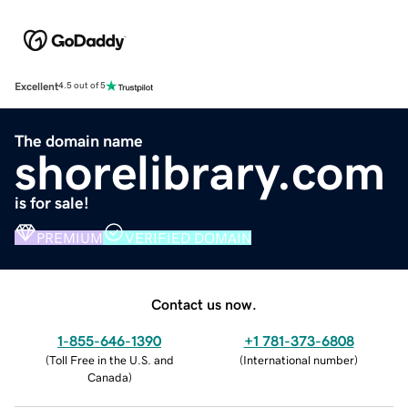
Excellent
4.5 out of 5
The domain name
shorelibrary.com
is for sale!
PREMIUM
VERIFIED DOMAIN
Contact us now.
1-855-646-1390
+1 781-373-6808
(
Toll Free in the U.S. and
(
International number
)
Canada
)