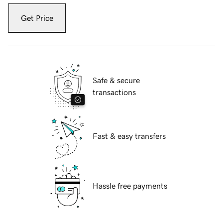
Get Price
Safe & secure
transactions
Fast & easy transfers
Hassle free payments