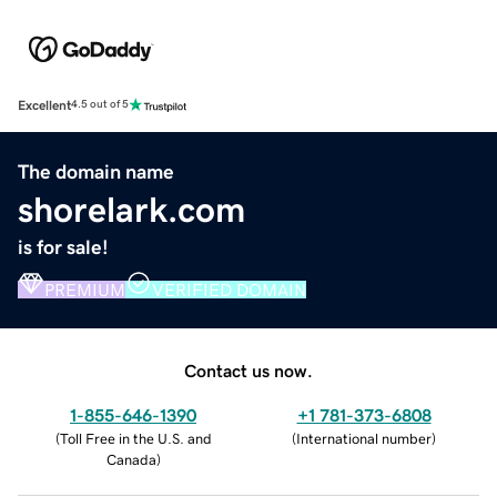
Excellent
4.5 out of 5
The domain name
shorelark.com
is for sale!
PREMIUM
VERIFIED DOMAIN
Contact us now.
1-855-646-1390
+1 781-373-6808
(
Toll Free in the U.S. and
(
International number
)
Canada
)