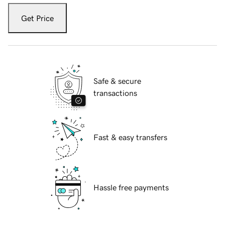
Get Price
Safe & secure
transactions
Fast & easy transfers
Hassle free payments