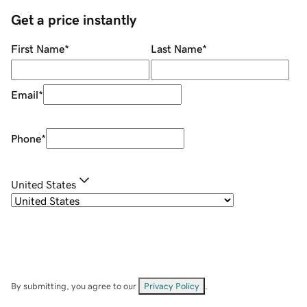
Get a price instantly
First Name
*
Last Name
*
Email
*
Phone
*
United States
By submitting, you agree to our
Privacy Policy
.