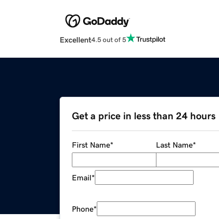
Excellent
4.5 out of 5
Get a price in less than 24 hours
First Name
*
Last Name
*
Email
*
Phone
*