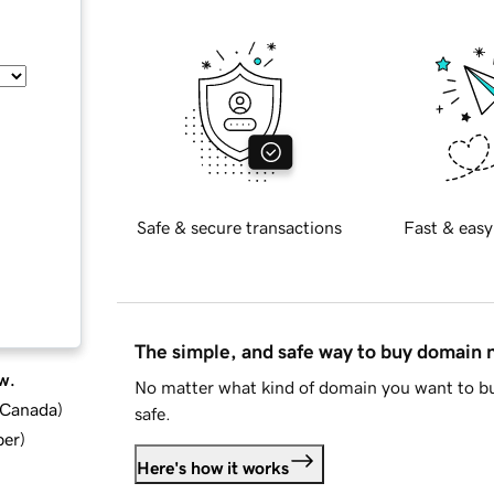
Safe & secure transactions
Fast & easy
The simple, and safe way to buy domain
w.
No matter what kind of domain you want to bu
d Canada
)
safe.
ber
)
Here's how it works