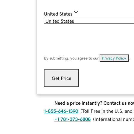
United States
By submitting, you agree to our
Privacy Policy
.
Get Price
Need a price instantly? Contact us no
1-855-646-1390
(
Toll Free in the U.S. an
+1 781-373-6808
(
International num