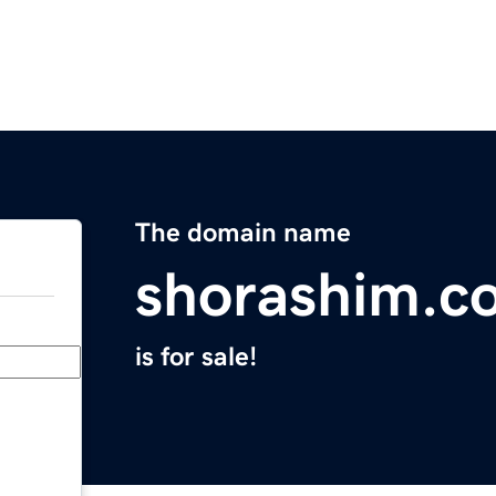
The domain name
shorashim.c
is for sale!