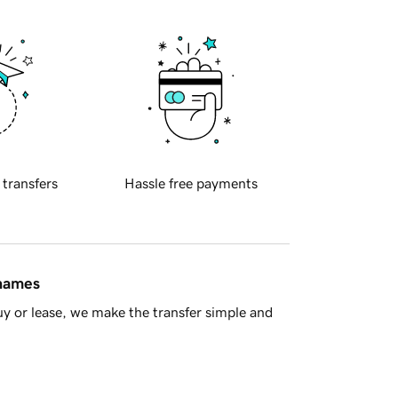
 transfers
Hassle free payments
 names
y or lease, we make the transfer simple and