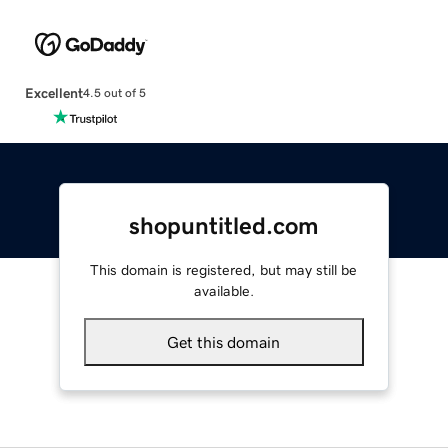
Excellent
4.5 out of 5
shopuntitled.com
This domain is registered, but may still be
available.
Get this domain