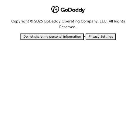
Copyright © 2026 GoDaddy Operating Company, LLC. All Rights
Reserved.
•
Do not share my personal information
Privacy Settings