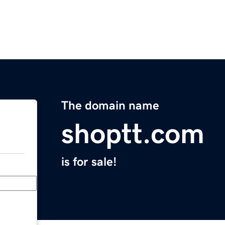
The domain name
shoptt.com
is for sale!