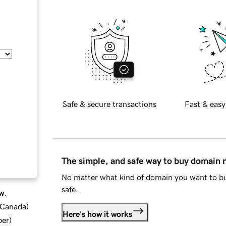
Safe & secure transactions
Fast & easy
The simple, and safe way to buy domain
No matter what kind of domain you want to bu
safe.
w.
d Canada
)
Here's how it works
ber
)