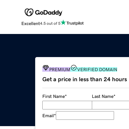
Excellent
4.5 out of 5
PREMIUM
VERIFIED DOMAIN
Get a price in less than 24 hours
First Name
*
Last Name
*
Email
*