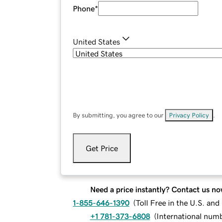
Phone
*
United States
By submitting, you agree to our
Privacy Policy
.
Get Price
Need a price instantly? Contact us no
1-855-646-1390
(
Toll Free in the U.S. an
+1 781-373-6808
(
International num