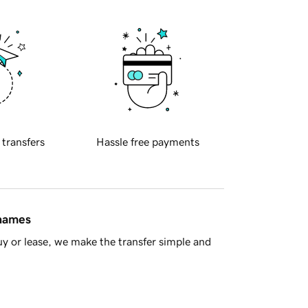
 transfers
Hassle free payments
 names
y or lease, we make the transfer simple and