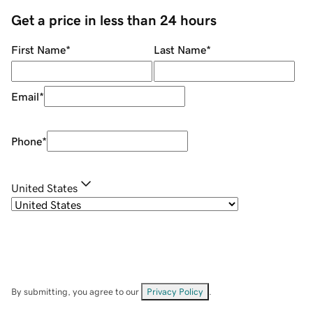
Get a price in less than 24 hours
First Name
*
Last Name
*
Email
*
Phone
*
United States
By submitting, you agree to our
Privacy Policy
.