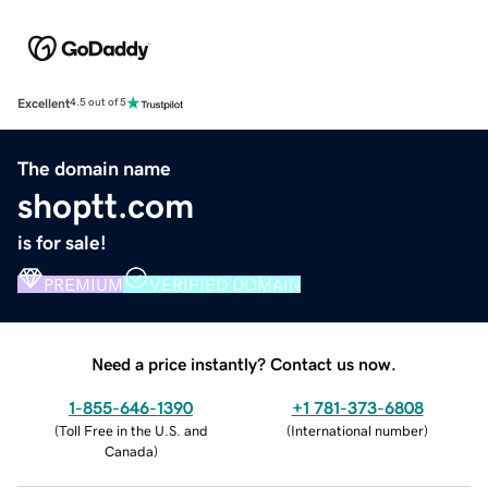
Excellent
4.5 out of 5
The domain name
shoptt.com
is for sale!
PREMIUM
VERIFIED DOMAIN
Need a price instantly? Contact us now.
1-855-646-1390
+1 781-373-6808
(
Toll Free in the U.S. and
(
International number
)
Canada
)