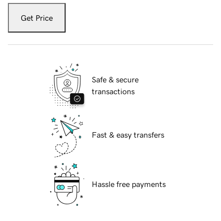
Get Price
Safe & secure
transactions
Fast & easy transfers
Hassle free payments