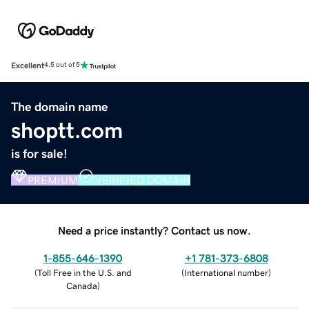
Excellent
4.5 out of 5
The domain name
shoptt.com
is for sale!
PREMIUM
VERIFIED DOMAIN
Need a price instantly? Contact us now.
1-855-646-1390
+1 781-373-6808
(
Toll Free in the U.S. and
(
International number
)
Canada
)