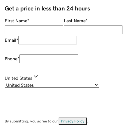
Get a price in less than 24 hours
First Name
*
Last Name
*
Email
*
Phone
*
United States
By submitting, you agree to our
Privacy Policy
.