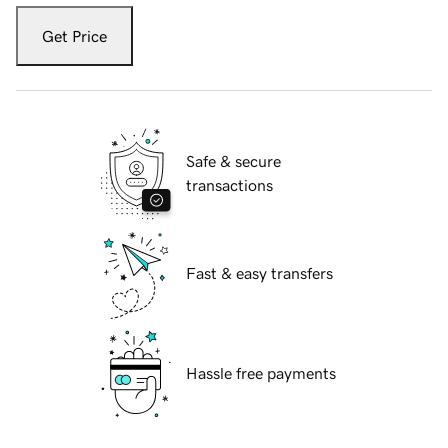
Get Price
Safe & secure
transactions
Fast & easy transfers
Hassle free payments