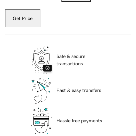
Get Price
Safe & secure
transactions
Fast & easy transfers
Hassle free payments