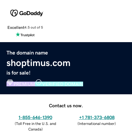
Excellent
4.5 out of 5
The domain name
shoptimus.com
is for sale!
PREMIUM
VERIFIED DOMAIN
Contact us now.
1-855-646-1390
+1 781-373-6808
(
Toll Free in the U.S. and
(
International number
)
Canada
)