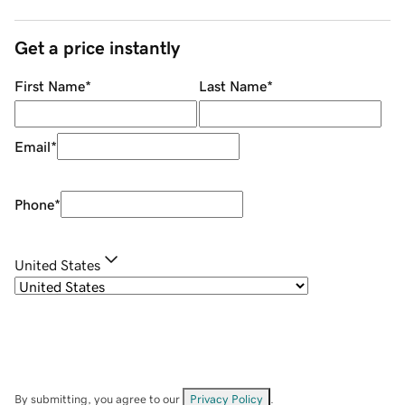
Get a price instantly
First Name
*
Last Name
*
Email
*
Phone
*
United States
By submitting, you agree to our
Privacy Policy
.