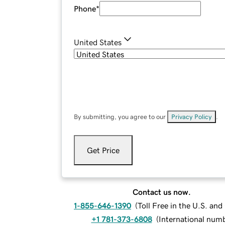
Phone
*
United States
By submitting, you agree to our
Privacy Policy
.
Get Price
Contact us now.
1-855-646-1390
(
Toll Free in the U.S. an
+1 781-373-6808
(
International num