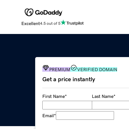
Excellent
4.5 out of 5
PREMIUM
VERIFIED DOMAIN
Get a price instantly
First Name
*
Last Name
*
Email
*