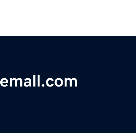
nemall.com