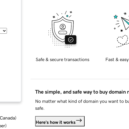
Safe & secure transactions
Fast & easy
The simple, and safe way to buy domain
No matter what kind of domain you want to bu
safe.
d Canada
)
Here's how it works
ber
)