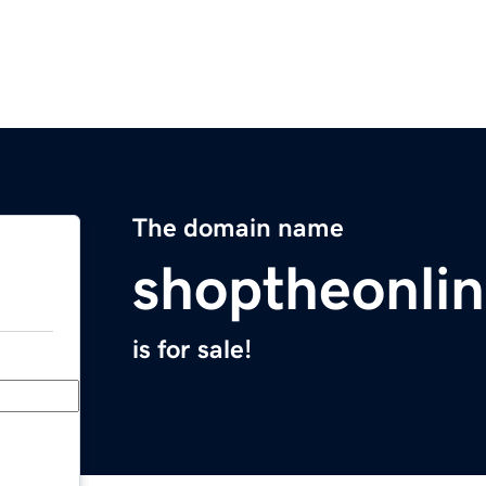
The domain name
shoptheonli
is for sale!