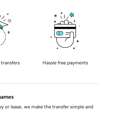
 transfers
Hassle free payments
 names
y or lease, we make the transfer simple and