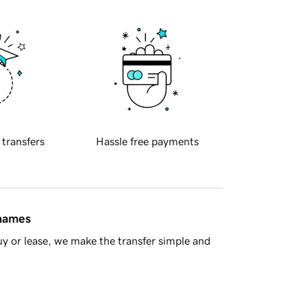
 transfers
Hassle free payments
 names
y or lease, we make the transfer simple and