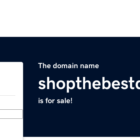
The domain name
shopthebest
is for sale!