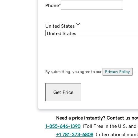
Phone
*
United States
By submitting, you agree to our
Privacy Policy
.
Get Price
Need a price instantly? Contact us no
1-855-646-1390
(
Toll Free in the U.S. an
+1 781-373-6808
(
International num