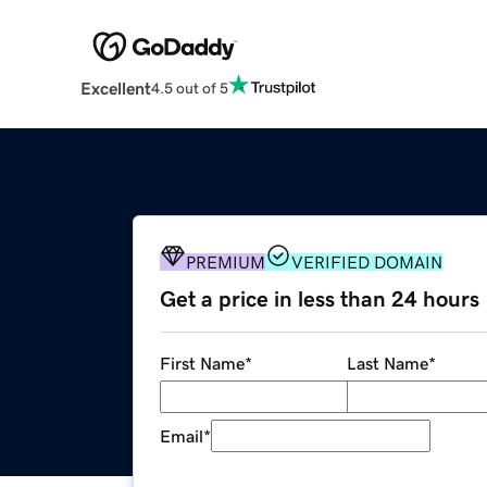
Excellent
4.5 out of 5
PREMIUM
VERIFIED DOMAIN
Get a price in less than 24 hours
First Name
*
Last Name
*
Email
*