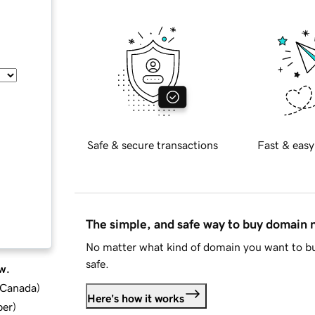
Safe & secure transactions
Fast & easy
The simple, and safe way to buy domain
No matter what kind of domain you want to bu
safe.
w.
d Canada
)
Here's how it works
ber
)