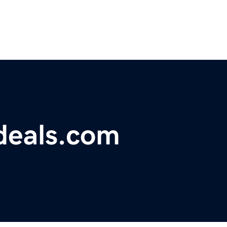
deals.com