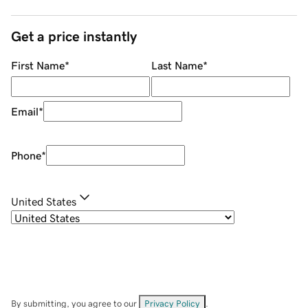
Get a price instantly
First Name
*
Last Name
*
Email
*
Phone
*
United States
By submitting, you agree to our
Privacy Policy
.