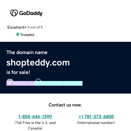
Excellent
4.5 out of 5
The domain name
shopteddy.com
is for sale!
PREMIUM
VERIFIED DOMAIN
Contact us now.
1-855-646-1390
+1 781-373-6808
(
Toll Free in the U.S. and
(
International number
)
Canada
)