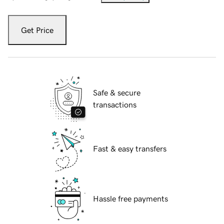
Get Price
Safe & secure
transactions
Fast & easy transfers
Hassle free payments