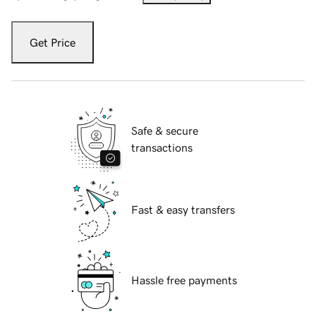
Get Price
Safe & secure
transactions
Fast & easy transfers
Hassle free payments