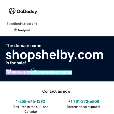
Excellent
4.5 out of 5
The domain name
shopshelby.com
is for sale!
PREMIUM
VERIFIED DOMAIN
Contact us now.
1-855-646-1390
+1 781-373-6808
(
Toll Free in the U.S. and
(
International number
)
Canada
)