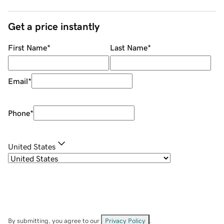
Get a price instantly
First Name
*
Last Name
*
Email
*
Phone
*
United States
By submitting, you agree to our
Privacy Policy
.