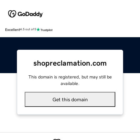
Excellent
4.5 out of 5
shopreclamation.com
This domain is registered, but may still be
available.
Get this domain