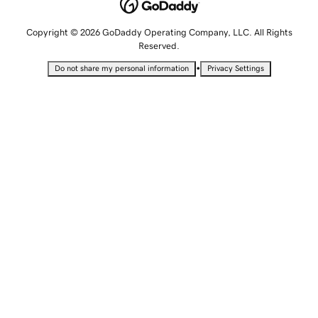
Copyright © 2026 GoDaddy Operating Company, LLC. All Rights
Reserved.
•
Do not share my personal information
Privacy Settings