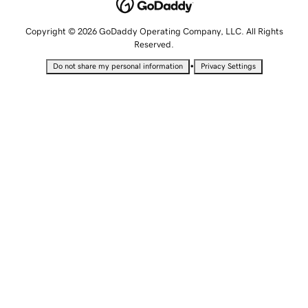
Copyright © 2026 GoDaddy Operating Company, LLC. All Rights
Reserved.
•
Do not share my personal information
Privacy Settings