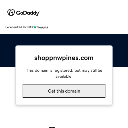
Excellent
4.5 out of 5
shoppnwpines.com
This domain is registered, but may still be
available.
Get this domain