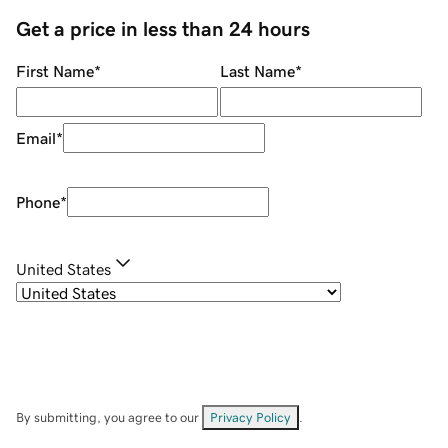
Get a price in less than 24 hours
First Name
*
Last Name
*
Email
*
Phone
*
United States
By submitting, you agree to our
Privacy Policy
.