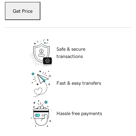
Get Price
Safe & secure
transactions
Fast & easy transfers
Hassle free payments