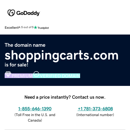
Excellent
4.5 out of 5
The domain name
shoppingcarts.com
is for sale!
PREMIUM
VERIFIED DOMAIN
Need a price instantly? Contact us now.
1-855-646-1390
+1 781-373-6808
(
Toll Free in the U.S. and
(
International number
)
Canada
)