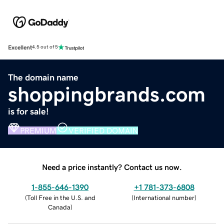
Excellent
4.5 out of 5
The domain name
shoppingbrands.com
is for sale!
PREMIUM
VERIFIED DOMAIN
Need a price instantly? Contact us now.
1-855-646-1390
+1 781-373-6808
(
Toll Free in the U.S. and
(
International number
)
Canada
)