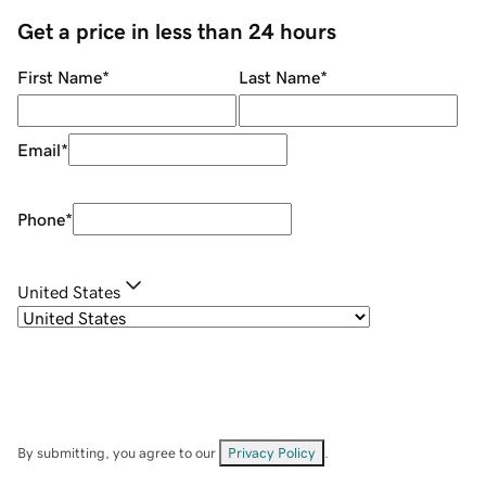
Get a price in less than 24 hours
First Name
*
Last Name
*
Email
*
Phone
*
United States
By submitting, you agree to our
Privacy Policy
.