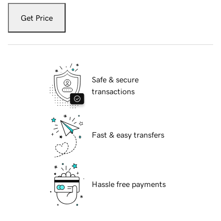
Get Price
Safe & secure
transactions
Fast & easy transfers
Hassle free payments