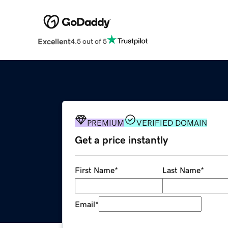
Excellent
4.5 out of 5
PREMIUM
VERIFIED DOMAIN
Get a price instantly
First Name
*
Last Name
*
Email
*