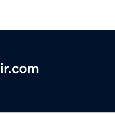
ir.com