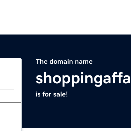
The domain name
shoppingaffa
is for sale!