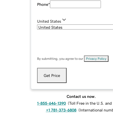
Phone
*
United States
By submitting, you agree to our
Privacy Policy
.
Get Price
Contact us now.
1-855-646-1390
(
Toll Free in the U.S. an
+1 781-373-6808
(
International num