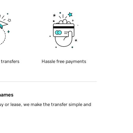
 transfers
Hassle free payments
 names
y or lease, we make the transfer simple and