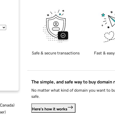
Safe & secure transactions
Fast & easy
The simple, and safe way to buy domain
No matter what kind of domain you want to bu
safe.
d Canada
)
Here's how it works
ber
)