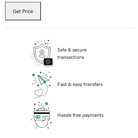
Get Price
Safe & secure
transactions
Fast & easy transfers
Hassle free payments