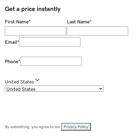
Get a price instantly
First Name
*
Last Name
*
Email
*
Phone
*
United States
By submitting, you agree to our
Privacy Policy
.