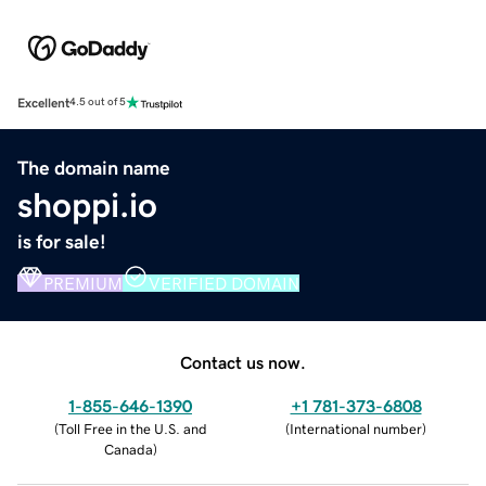
Excellent
4.5 out of 5
The domain name
shoppi.io
is for sale!
PREMIUM
VERIFIED DOMAIN
Contact us now.
1-855-646-1390
+1 781-373-6808
(
Toll Free in the U.S. and
(
International number
)
Canada
)