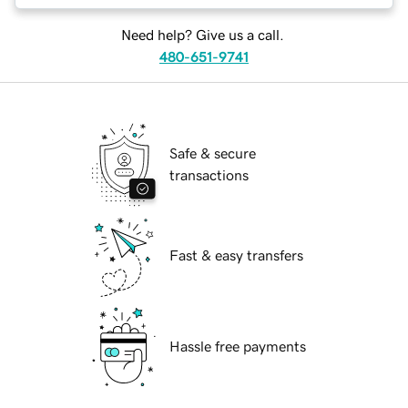
Need help? Give us a call.
480-651-9741
Safe & secure
transactions
Fast & easy transfers
Hassle free payments