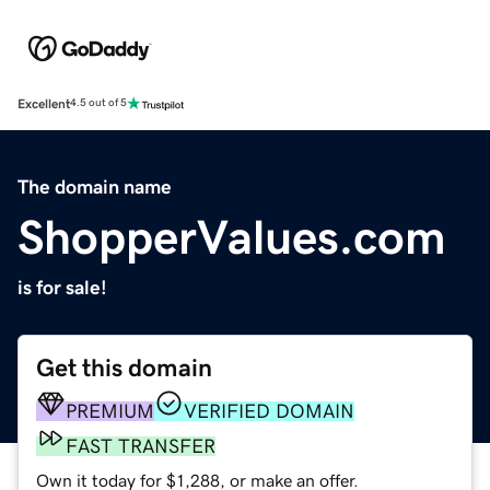
Excellent
4.5 out of 5
The domain name
ShopperValues.com
is for sale!
Get this domain
PREMIUM
VERIFIED DOMAIN
FAST TRANSFER
Own it today for $1,288, or make an offer.