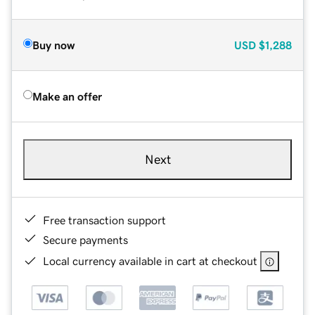
Buy now
USD
$1,288
Make an offer
Next
Free transaction support
Secure payments
Local currency available in cart at checkout