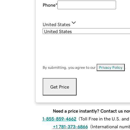
Phone
*
United States
By submitting, you agree to our
Privacy Policy
.
Get Price
Need a price instantly? Contact us no
1-855-859-4662
(
Toll Free in the U.S. an
+1 781-373-6866
(
International num