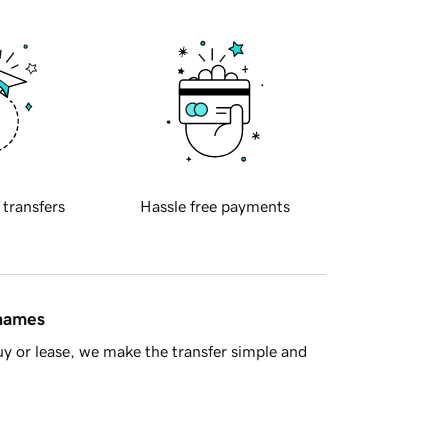
 transfers
Hassle free payments
 names
y or lease, we make the transfer simple and