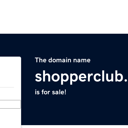
The domain name
shopperclub
is for sale!