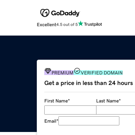
Excellent
4.5 out of 5
PREMIUM
VERIFIED DOMAIN
Get a price in less than 24 hours
First Name
*
Last Name
*
Email
*