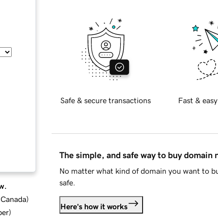
Safe & secure transactions
Fast & easy
The simple, and safe way to buy domain
No matter what kind of domain you want to bu
safe.
w.
d Canada
)
Here's how it works
ber
)