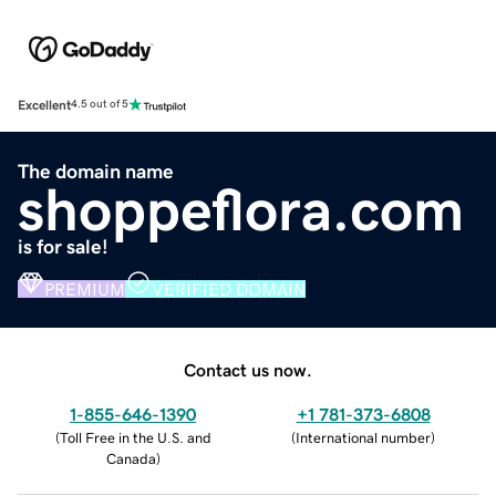
Excellent
4.5 out of 5
The domain name
shoppeflora.com
is for sale!
PREMIUM
VERIFIED DOMAIN
Contact us now.
1-855-646-1390
+1 781-373-6808
(
Toll Free in the U.S. and
(
International number
)
Canada
)