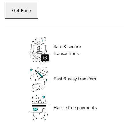
Get Price
Safe & secure
transactions
Fast & easy transfers
Hassle free payments