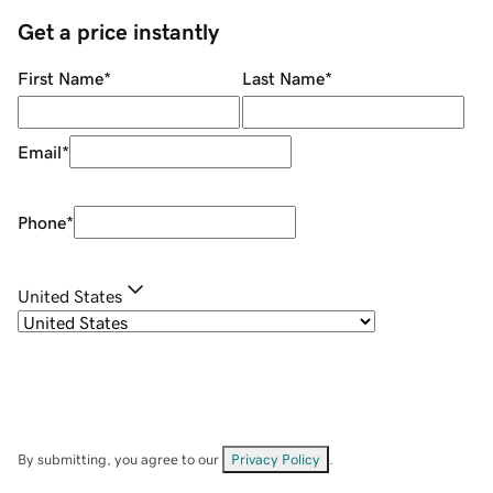
Get a price instantly
First Name
*
Last Name
*
Email
*
Phone
*
United States
By submitting, you agree to our
Privacy Policy
.