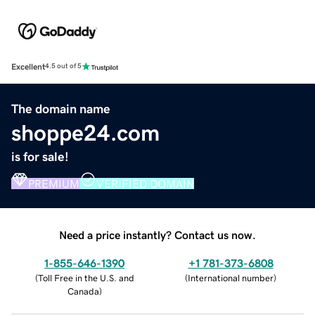
Excellent
4.5 out of 5
The domain name
shoppe24.com
is for sale!
PREMIUM
VERIFIED DOMAIN
Need a price instantly? Contact us now.
1-855-646-1390
+1 781-373-6808
(
Toll Free in the U.S. and
(
International number
)
Canada
)