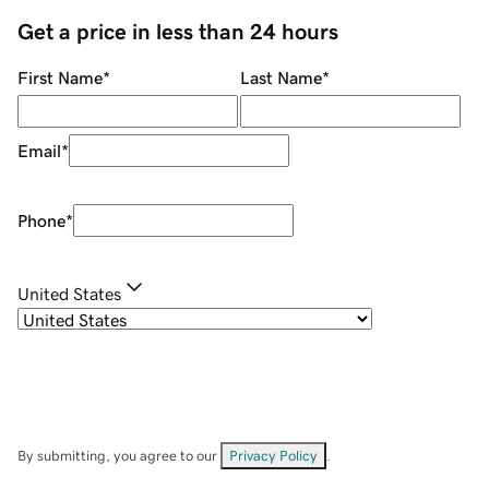
Get a price in less than 24 hours
First Name
*
Last Name
*
Email
*
Phone
*
United States
By submitting, you agree to our
Privacy Policy
.