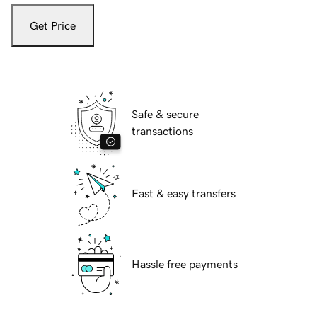
Get Price
Safe & secure
transactions
Fast & easy transfers
Hassle free payments