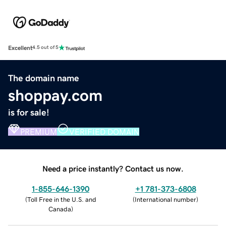
Excellent
4.5 out of 5
The domain name
shoppay.com
is for sale!
PREMIUM
VERIFIED DOMAIN
Need a price instantly? Contact us now.
1-855-646-1390
+1 781-373-6808
(
Toll Free in the U.S. and
(
International number
)
Canada
)