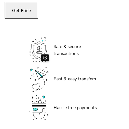
Get Price
Safe & secure
transactions
Fast & easy transfers
Hassle free payments