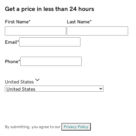
Get a price in less than 24 hours
First Name
*
Last Name
*
Email
*
Phone
*
United States
By submitting, you agree to our
Privacy Policy
.