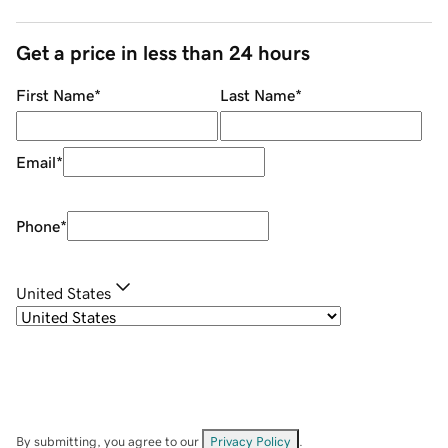
Get a price in less than 24 hours
First Name
*
Last Name
*
Email
*
Phone
*
United States
By submitting, you agree to our
Privacy Policy
.