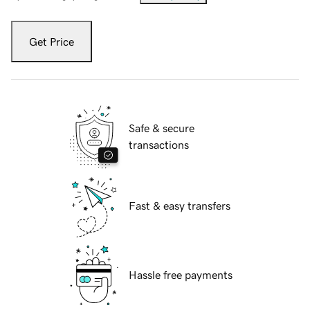
Get Price
Safe & secure
transactions
Fast & easy transfers
Hassle free payments