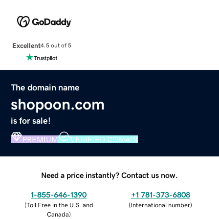
Excellent
4.5 out of 5
The domain name
shopoon.com
is for sale!
PREMIUM
VERIFIED DOMAIN
Need a price instantly? Contact us now.
1-855-646-1390
+1 781-373-6808
(
Toll Free in the U.S. and
(
International number
)
Canada
)