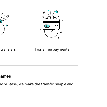
 transfers
Hassle free payments
 names
y or lease, we make the transfer simple and