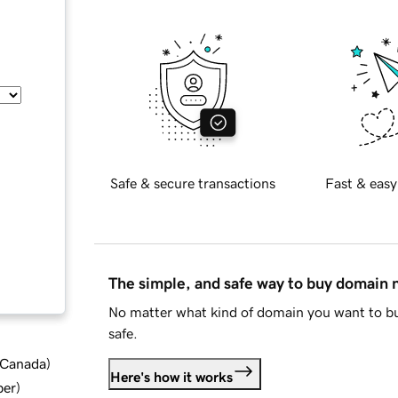
Safe & secure transactions
Fast & easy
The simple, and safe way to buy domain
No matter what kind of domain you want to bu
safe.
d Canada
)
Here's how it works
ber
)