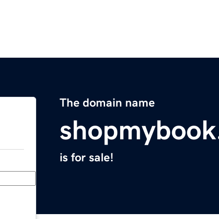
The domain name
shopmybook
is for sale!