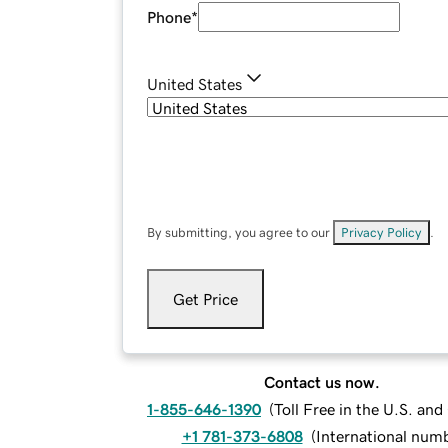
Phone
*
United States
By submitting, you agree to our
Privacy Policy
.
Get Price
Contact us now.
1-855-646-1390
(
Toll Free in the U.S. an
+1 781-373-6808
(
International num