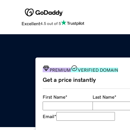
Excellent
4.5 out of 5
PREMIUM
VERIFIED DOMAIN
Get a price instantly
First Name
*
Last Name
*
Email
*