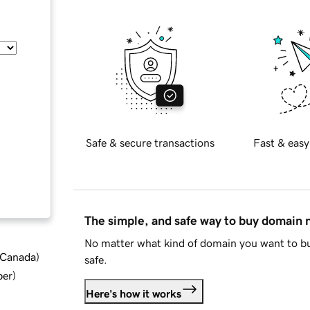
Safe & secure transactions
Fast & easy
The simple, and safe way to buy domain
No matter what kind of domain you want to bu
d Canada
)
safe.
ber
)
Here's how it works