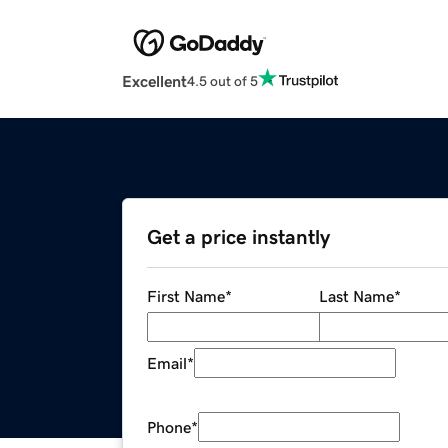
Excellent
4.5 out of 5
Get a price instantly
First Name
*
Last Name
*
Email
*
Phone
*