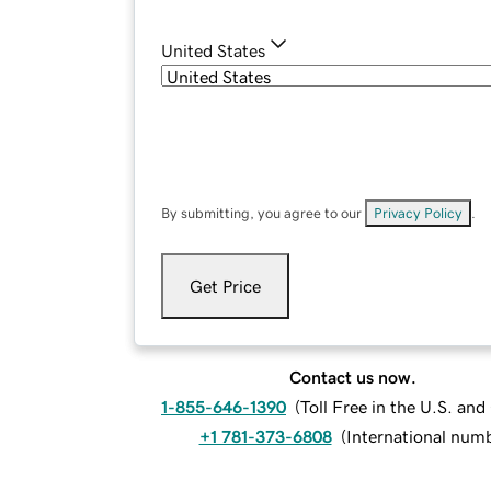
United States
By submitting, you agree to our
Privacy Policy
.
Get Price
Contact us now.
1-855-646-1390
(
Toll Free in the U.S. an
+1 781-373-6808
(
International num