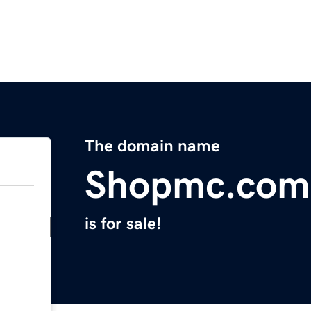
The domain name
Shopmc.com
is for sale!