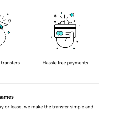
 transfers
Hassle free payments
 names
y or lease, we make the transfer simple and