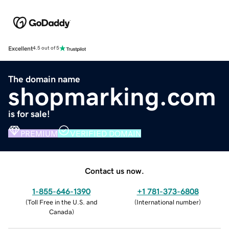
Excellent
4.5 out of 5
The domain name
shopmarking.com
is for sale!
PREMIUM
VERIFIED DOMAIN
Contact us now.
1-855-646-1390
+1 781-373-6808
(
Toll Free in the U.S. and
(
International number
)
Canada
)