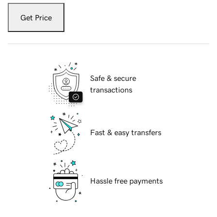
Get Price
Safe & secure
transactions
Fast & easy transfers
Hassle free payments