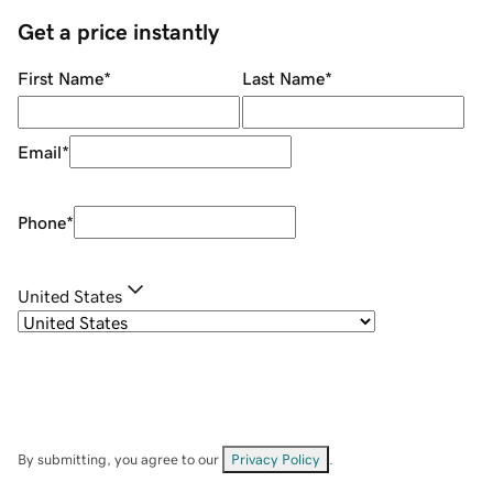
Get a price instantly
First Name
*
Last Name
*
Email
*
Phone
*
United States
By submitting, you agree to our
Privacy Policy
.