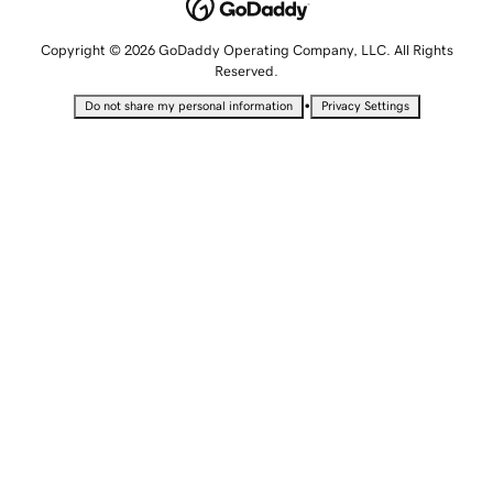
Copyright © 2026 GoDaddy Operating Company, LLC. All Rights
Reserved.
•
Do not share my personal information
Privacy Settings