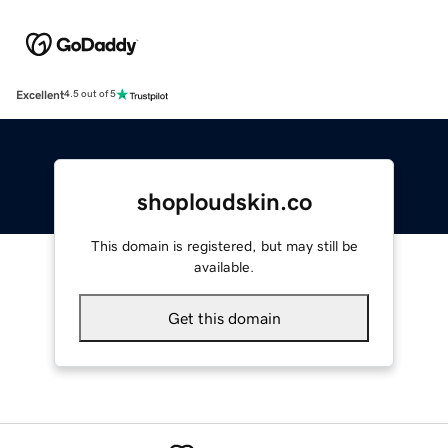
Excellent
4.5 out of 5
shoploudskin.co
This domain is registered, but may still be
available.
Get this domain