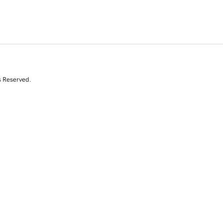
s Reserved.