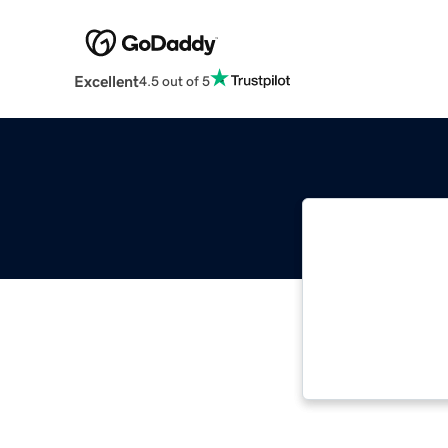
Excellent
4.5 out of 5