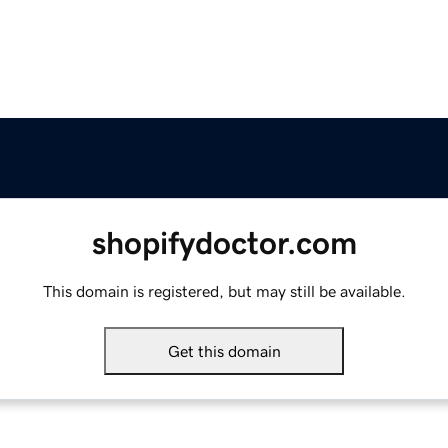
shopifydoctor.com
This domain is registered, but may still be available.
Get this domain