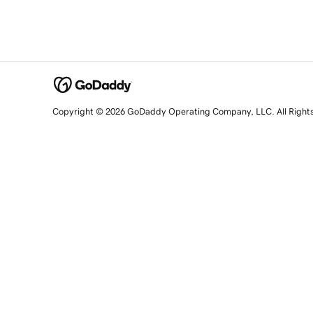
Copyright © 2026 GoDaddy Operating Company, LLC. All Right