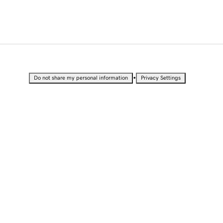
•
Do not share my personal information
Privacy Settings