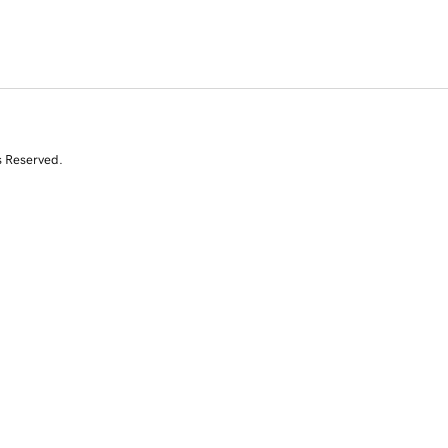
s Reserved.