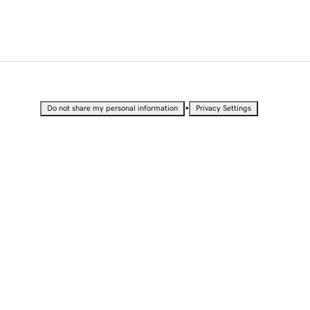
•
Do not share my personal information
Privacy Settings