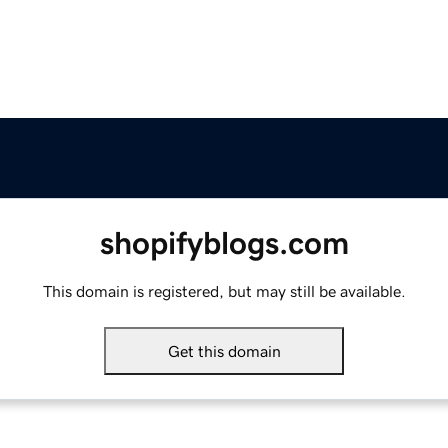
shopifyblogs.com
This domain is registered, but may still be available.
Get this domain