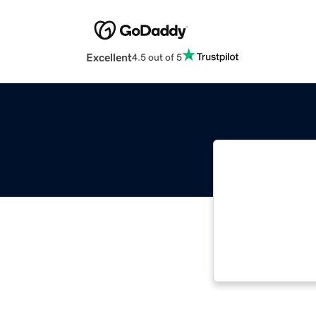
Excellent
4.5 out of 5