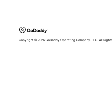
Copyright © 2026 GoDaddy Operating Company, LLC. All Right