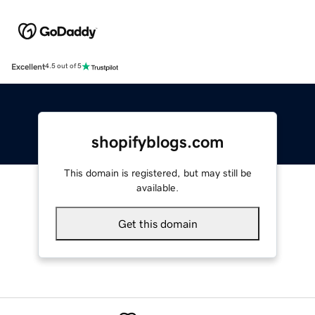
Excellent
4.5 out of 5
shopifyblogs.com
This domain is registered, but may still be
available.
Get this domain