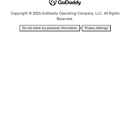
Copyright © 2026 GoDaddy Operating Company, LLC. All Rights
Reserved.
•
Do not share my personal information
Privacy Settings