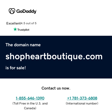
Excellent
4.5 out of 5
The domain name
shopheartboutique.com
is for sale!
Contact us now.
1-855-646-1390
+1 781-373-6808
(
Toll Free in the U.S. and
(
International number
)
Canada
)