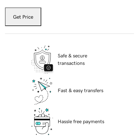
Get Price
Safe & secure
transactions
Fast & easy transfers
Hassle free payments