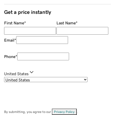
Get a price instantly
First Name
*
Last Name
*
Email
*
Phone
*
United States
By submitting, you agree to our
Privacy Policy
.