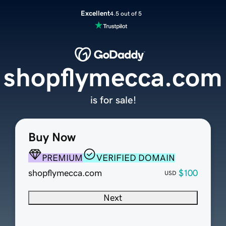
Excellent
4.5 out of 5
shopflymecca.com
is for sale!
Buy Now
PREMIUM
VERIFIED DOMAIN
shopflymecca.com
$100
USD
Next