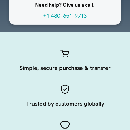
Need help? Give us a call.
+1 480-651-9713
Simple, secure purchase & transfer
Trusted by customers globally