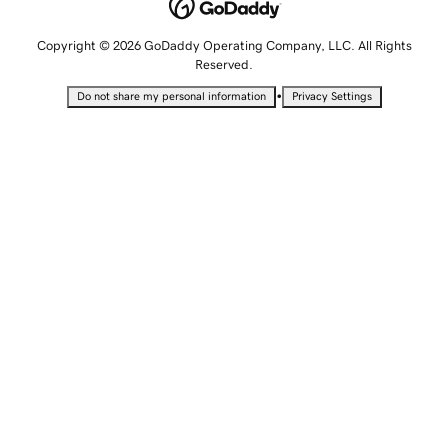
Copyright © 2026 GoDaddy Operating Company, LLC. All Rights
Reserved.
•
Do not share my personal information
Privacy Settings