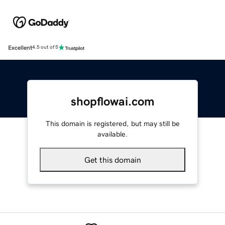
Excellent
4.5 out of 5
shopflowai.com
This domain is registered, but may still be
available.
Get this domain