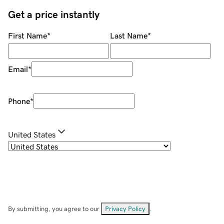
Get a price instantly
First Name
*
Last Name
*
Email
*
Phone
*
United States
By submitting, you agree to our
Privacy Policy
.