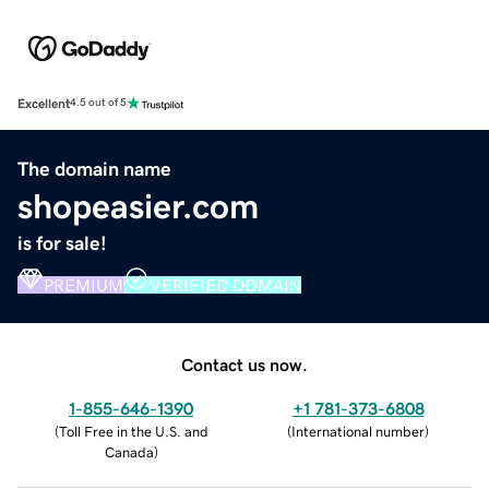
Excellent
4.5 out of 5
The domain name
shopeasier.com
is for sale!
PREMIUM
VERIFIED DOMAIN
Contact us now.
1-855-646-1390
+1 781-373-6808
(
Toll Free in the U.S. and
(
International number
)
Canada
)