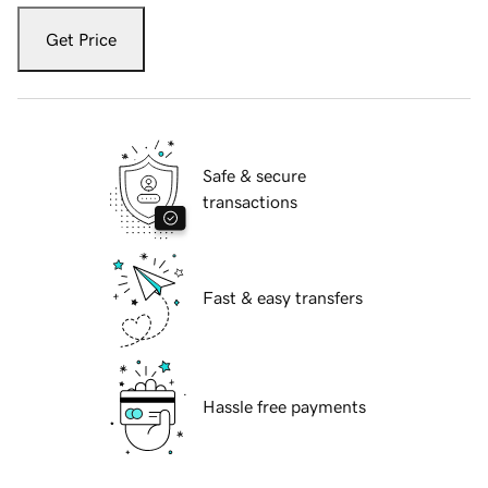
Get Price
Safe & secure
transactions
Fast & easy transfers
Hassle free payments